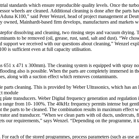
al standards which ensure reproducible quality levels. Once the turbo
r wheels are cleaned. Additional cleaning is done after the parts have 
m Aduna K100,” said Peter Wenzel, head of project management at Deut
 owned, Mainhardt-based firm develops, manufactures and markets wate
tepfor dissolving and cleaning, two rinsing steps and vacuum drying. The
taminants to be removed (oil, grease, rust, sand, salt and dust). “We ch
olid support we received with our questions about cleaning,” Wenzel ex
0 is sufficient even at full capacity utilisation.
ions 651 x 471 x 300mm). The cleaning system is equipped with spray noz
on flooding also is possible. When the parts are completely immersed in 
es, along with a suction effect which removes contaminants.
iable parts cleaning. This is provided by Weber Ultrasonics, which has 
ct module
late transducers. Weber Digital frequency generation and regulation in
 a range from 10- 100%. The 40kHz frequency permits intense but gentle 
at the parts to be cleaned. The combination results in maximum effect wit
rator and transducer. “When we clean parts with oil ducts, undercuts, fi
meets our requirements,” says Wenzel. “Depending on the programme, it 
For each of the stored programmes, process parameters (such as use an