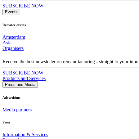
SUBSCRIBE NOW
Events
Rematec events
Amsterdam
Asia
Organisers
Receive the best newsletter on remanufacturing - straight to your inbo
SUBSCRIBE NOW
Products and Services
Press and Media
Advertising
Media partners
Press
Information & Services