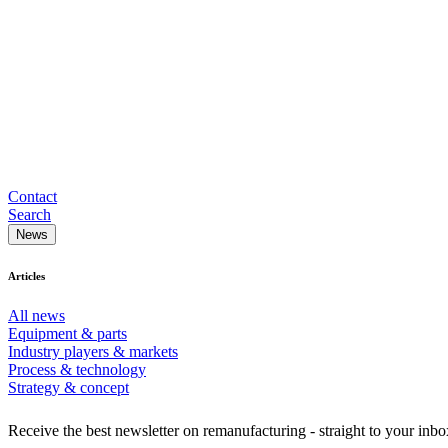
Contact
Search
News
Articles
All news
Equipment & parts
Industry players & markets
Process & technology
Strategy & concept
Receive the best newsletter on remanufacturing - straight to your inbo