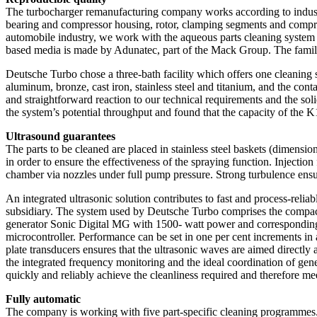
The turbocharger remanufacturing company works according to industri
bearing and compressor housing, rotor, clamping segments and compresso
automobile industry, we work with the aqueous parts cleaning syste
based media is made by Adunatec, part of the Mack Group. The family
Deutsche Turbo chose a three-bath facility which offers one cleaning s
aluminum, bronze, cast iron, stainless steel and titanium, and the con
and straightforward reaction to our technical requirements and the s
the system’s potential throughput and found that the capacity of the K10
Ultrasound guarantees
The parts to be cleaned are placed in stainless steel baskets (dimens
in order to ensure the effectiveness of the spraying function. Injecti
chamber via nozzles under full pump pressure. Strong turbulence ensu
An integrated ultrasonic solution contributes to fast and process-rel
subsidiary. The system used by Deutsche Turbo comprises the compa
generator Sonic Digital MG with 1500- watt power and corresponding p
microcontroller. Performance can be set in one per cent increments in
plate transducers ensures that the ultrasonic waves are aimed directly 
the integrated frequency monitoring and the ideal coordination of gene
quickly and reliably achieve the cleanliness required and therefore 
Fully automatic
The company is working with five part-specific cleaning programmes. 