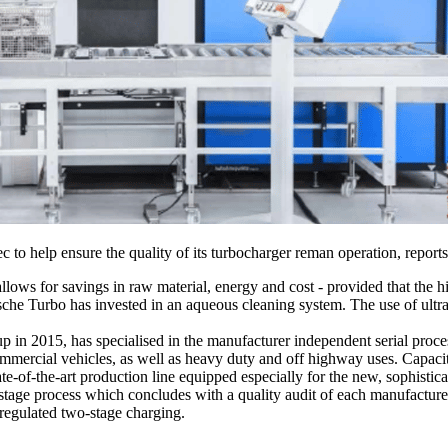
o help ensure the quality of its turbocharger reman operation, report
ows for savings in raw material, energy and cost - provided that the hi
tsche Turbo has invested in an aqueous cleaning system. The use of ultras
2015, has specialised in the manufacturer independent serial process
commercial vehicles, as well as heavy duty and off highway uses. Capaci
e-of-the-art production line equipped especially for the new, sophistic
tage process which concludes with a quality audit of each manufacturer’s
 regulated two-stage charging.