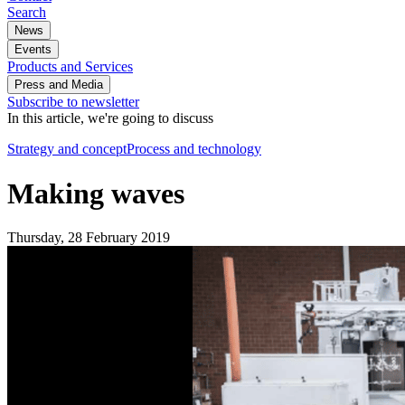
Search
News
Events
Products and Services
Press and Media
Subscribe to newsletter
In this article, we're going to discuss
Strategy and concept
Process and technology
Making waves
Thursday, 28 February 2019