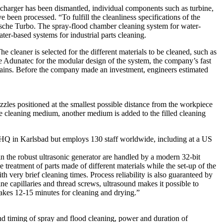
charger has been dismantled, individual components such as turbine,
been processed. “To fulfill the cleanliness specifications of the
sche Turbo. The spray-flood chamber cleaning system for water-
r-based systems for industrial parts cleaning.
 cleaner is selected for the different materials to be cleaned, such as
ose Adunatec for the modular design of the system, the company’s fast
plains. Before the company made an investment, engineers estimated
zles positioned at the smallest possible distance from the workpiece
the cleaning medium, another medium is added to the filled cleaning
an HQ in Karlsbad but employs 130 staff worldwide, including at a US
 the robust ultrasonic generator are handled by a modern 32-bit
treatment of parts made of different materials while the set-up of the
h very brief cleaning times. Process reliability is also guaranteed by
ne capillaries and thread screws, ultrasound makes it possible to
takes 12-15 minutes for cleaning and drying.”
d timing of spray and flood cleaning, power and duration of