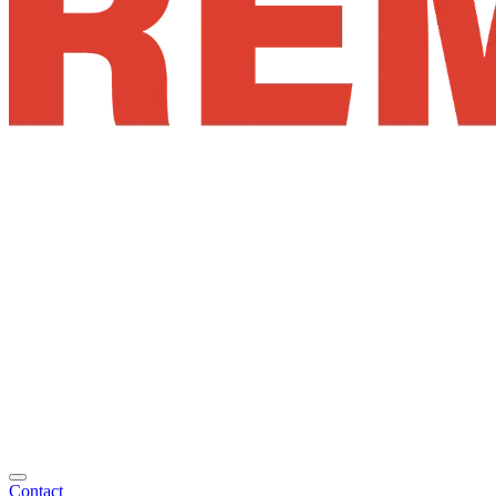
Contact