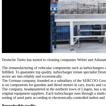
Deutsche Turbo has turned to cleaning companies Weber and Adunatec t
The remanufacturing of vehicular components such as turbochargers all
fulfilled. To guarantee top quality, turbocharger reman specialist Deu
sector are met reliably and economically.
The German company, founded as a subsidiary of the SERCOO Group in 
is on components for gasoline and diesel motors in cars, trucks and 
The company, headquartered in the northern town of Lingen, has a stat
original equipment suppliers. Each turbocharger runs through a multi-s
sorting of used parts according to electronically-controlled turbos and
Reproducible quality