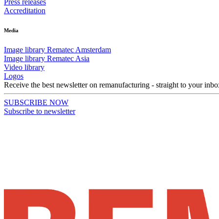
Press releases
Accreditation
Media
Image library Rematec Amsterdam
Image library Rematec Asia
Video library
Logos
Receive the best newsletter on remanufacturing - straight to your inbo
SUBSCRIBE NOW
Subscribe to newsletter