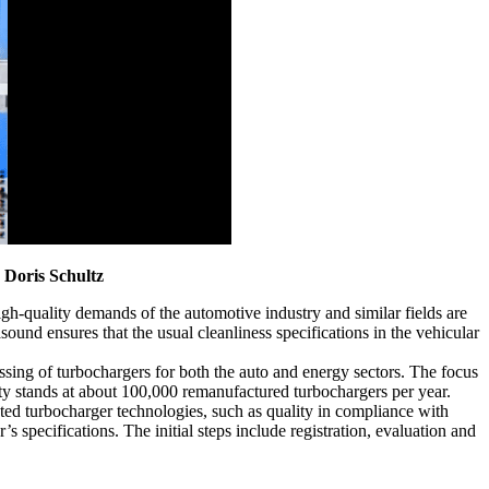
s
Doris Schultz
gh-quality demands of the automotive industry and similar fields are
ound ensures that the usual cleanliness specifications in the vehicular
ing of turbochargers for both the auto and energy sectors. The focus
ty stands at about 100,000 remanufactured turbochargers per year.
ated turbocharger technologies, such as quality in compliance with
 specifications. The initial steps include registration, evaluation and