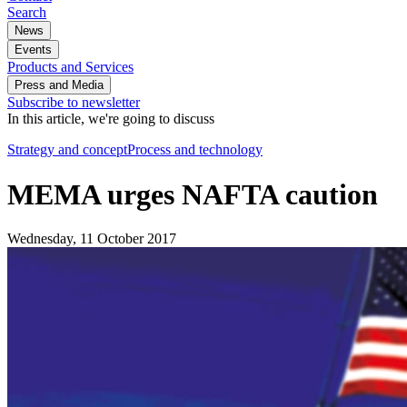
Search
News
Events
Products and Services
Press and Media
Subscribe to newsletter
In this article, we're going to discuss
Strategy and concept
Process and technology
MEMA urges NAFTA caution
Wednesday, 11 October 2017