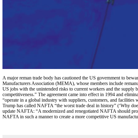
A major reman trade body has cautioned the US government to bewa
Manufacturers Association (MEMA), whose members include remanufactu
US jobs with the unintended risks to current workers and the supply
competitiveness.” The agreement came into effect in 1994 and elimin
“operate in a global industry with suppliers, customers, and facili
Trump has called NAFTA “the worst trade deal in history” (‘Why do
update NAFTA: “A modernized and renegotiated NAFTA should provide 
NAFTA in such a manner to create a more competitive US manufactu