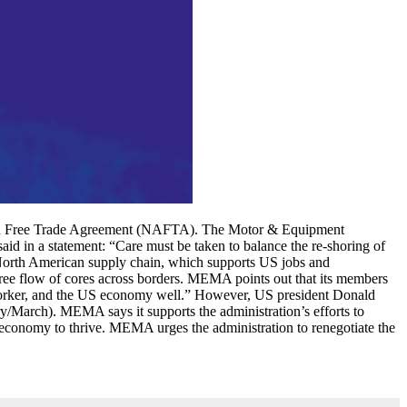
ican Free Trade Agreement (NAFTA). The Motor & Equipment
 in a statement: “Care must be taken to balance the re-shoring of
 North American supply chain, which supports US jobs and
ree flow of cores across borders. MEMA points out that its members
n worker, and the US economy well.” However, US president Donald
March). MEMA says it supports the administration’s efforts to
conomy to thrive. MEMA urges the administration to renegotiate the