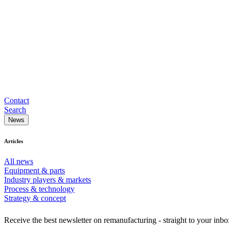
Contact
Search
News
Articles
All news
Equipment & parts
Industry players & markets
Process & technology
Strategy & concept
Receive the best newsletter on remanufacturing - straight to your inbo