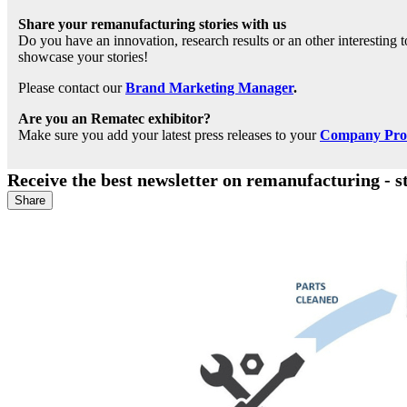
Share your remanufacturing stories with us
Do you have an innovation, research results or an other interesting
showcase your stories!
Please contact our
Brand Marketing Manager
.
Are you an Rematec exhibitor?
Make sure you add your latest press releases to your
Company Profi
Receive the best newsletter on remanufacturing - s
Share