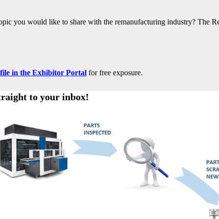
 topic you would like to share with the remanufacturing industry? The R
le in the Exhibitor Portal
for free exposure.
traight to your inbox!