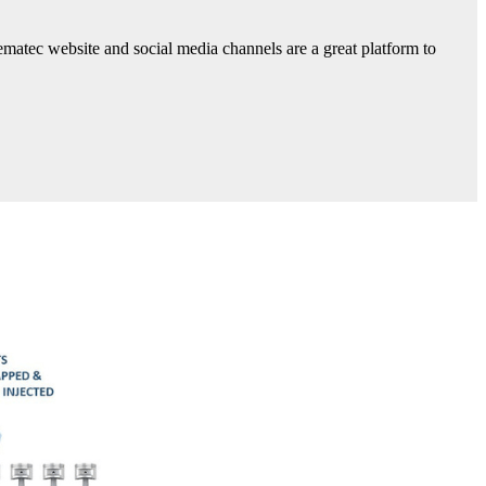
ematec website and social media channels are a great platform to