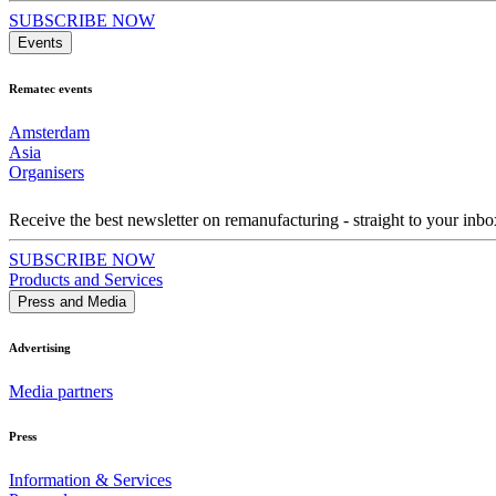
SUBSCRIBE NOW
Events
Rematec events
Amsterdam
Asia
Organisers
Receive the best newsletter on remanufacturing - straight to your inbo
SUBSCRIBE NOW
Products and Services
Press and Media
Advertising
Media partners
Press
Information & Services