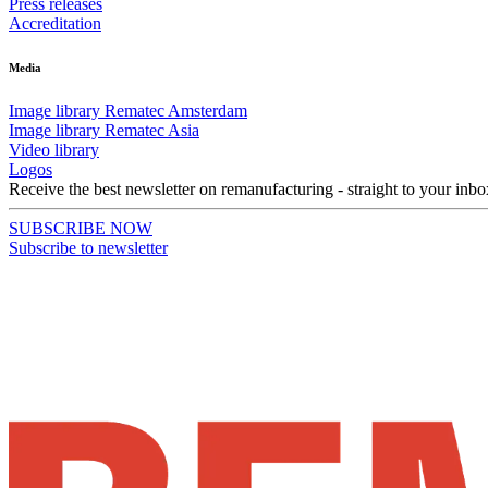
Press releases
Accreditation
Media
Image library Rematec Amsterdam
Image library Rematec Asia
Video library
Logos
Receive the best newsletter on remanufacturing - straight to your inbo
SUBSCRIBE NOW
Subscribe to newsletter