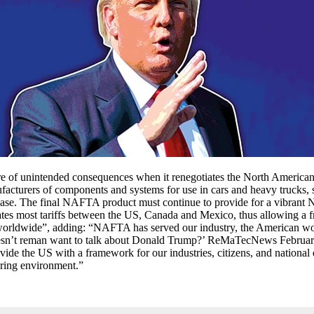
re of unintended consequences when it renegotiates the North Amer
rers of components and systems for use in cars and heavy trucks, said
 base. The final NAFTA product must continue to provide for a vibrant
ates most tariffs between the US, Canada and Mexico, thus allowing a f
ties worldwide”, adding: “NAFTA has served our industry, the America
esn’t reman want to talk about Donald Trump?’ ReMaTecNews February/
the US with a framework for our industries, citizens, and national e
ring environment.”