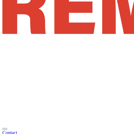
Contact