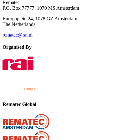
Rematec
P.O. Box 77777, 1070 MS Amsterdam
Europaplein 24, 1078 GZ Amsterdam
The Netherlands
rematec@rai.nl
Organised By
Rematec Global