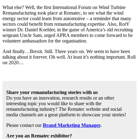
What else? Well, the first International Forum on Wind Turbine
Remanufacturing took place at Rematec, to see what the wind
energy sector could learn from automotive – a reminder that many
sectors could benefit from remanufacturing expertise. Also, RotY
winner Dr. Daniel Koehler, in the guise of America’s old recruiting
sergeant Uncle Sam, urged APRA members to come forward to be
volunteer ambassadors for the organisation.
And finally…Brexit. Still. Three years on. We seem to have been
talking about it forever. Oh well. At least it’s nothing important. Roll
on 2020…
Share your remanufacturing stories with us
Do you have an innovation, research results or an other
interesting topic you would like to share with the
remanufacturing industry? The Rematec website and social
media channels are a great platform to showcase your stories!
Please contact our
Brand Marketing Manager
.
Are you an Rematec exhibitor?