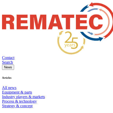
Contact
Search
News
Articles
All news
Equipment & parts
Industry players & markets
Process & technology
Strategy & concept