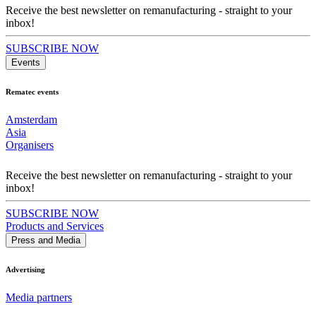
Receive the best newsletter on remanufacturing - straight to your
inbox!
SUBSCRIBE NOW
Events
Rematec events
Amsterdam
Asia
Organisers
Receive the best newsletter on remanufacturing - straight to your
inbox!
SUBSCRIBE NOW
Products and Services
Press and Media
Advertising
Media partners