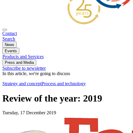
Contact
Search
News
Events
Products and Services
Press and Media
Subscribe to newsletter
In this article, we're going to discuss
Strategy and concept
Process and technology
Review of the year: 2019
Tuesday, 17 December 2019