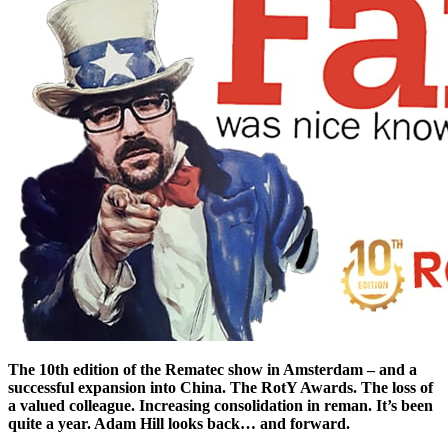
The 10th edition of the Rematec show in Amsterdam – and a
successful expansion into China. The RotY Awards. The loss of
a valued colleague. Increasing consolidation in reman. It’s been
quite a year. Adam Hill looks back… and forward.