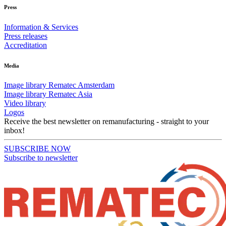
Press
Information & Services
Press releases
Accreditation
Media
Image library Rematec Amsterdam
Image library Rematec Asia
Video library
Logos
Receive the best newsletter on remanufacturing - straight to your
inbox!
SUBSCRIBE NOW
Subscribe to newsletter