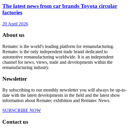
The latest news from car brands Toyota circular
factories
20 April 2026
About us
Rematec is the world's leading platform for remanufacturing.
Rematec is the only independent trade brand dedicated to
automotive remanufacturing worldwide. It is an independent
channel for news, views, trade and developments within the
remanufacturing industry.
Newsletter
By subscribing to our monthly newsletter you will always be up-to-
date with the latest developments in the field and the latest show
information about Rematec exhibition and Rematec News.
SUBSCRIBE NOW
Contact us