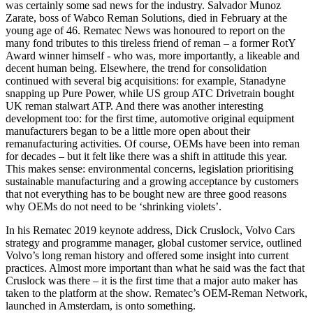
was certainly some sad news for the industry. Salvador Munoz
Zarate, boss of Wabco Reman Solutions, died in February at the
young age of 46. Rematec News was honoured to report on the
many fond tributes to this tireless friend of reman – a former RotY
Award winner himself - who was, more importantly, a likeable and
decent human being. Elsewhere, the trend for consolidation
continued with several big acquisitions: for example, Stanadyne
snapping up Pure Power, while US group ATC Drivetrain bought
UK reman stalwart ATP. And there was another interesting
development too: for the first time, automotive original equipment
manufacturers began to be a little more open about their
remanufacturing activities. Of course, OEMs have been into reman
for decades – but it felt like there was a shift in attitude this year.
This makes sense: environmental concerns, legislation prioritising
sustainable manufacturing and a growing acceptance by customers
that not everything has to be bought new are three good reasons
why OEMs do not need to be ‘shrinking violets’.
In his Rematec 2019 keynote address, Dick Cruslock, Volvo Cars
strategy and programme manager, global customer service, outlined
Volvo’s long reman history and offered some insight into current
practices. Almost more important than what he said was the fact that
Cruslock was there – it is the first time that a major auto maker has
taken to the platform at the show. Rematec’s OEM-Reman Network,
launched in Amsterdam, is onto something.