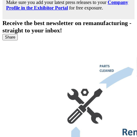
Make sure you add your latest press releases to your
Company
Profile in the Exhibitor Portal
for free exposure.
Receive the best newsletter on remanufacturing -
straight to your inbox!
Share