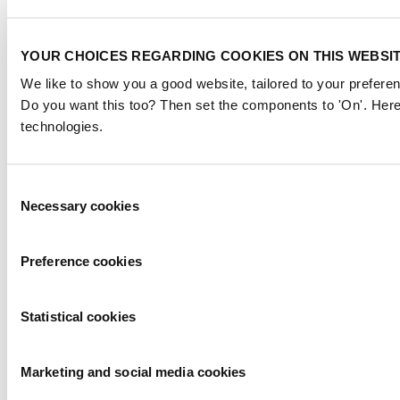
YOUR CHOICES REGARDING COOKIES ON THIS WEBSI
We like to show you a good website, tailored to your preferen
Do you want this too? Then set the components to 'On'. Here
technologies.
Consent
Necessary cookies
Selection
Preference cookies
Statistical cookies
Marketing and social media cookies