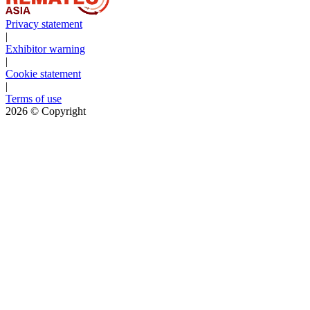
Privacy statement
|
Exhibitor warning
|
Cookie statement
|
Terms of use
2026
© Copyright