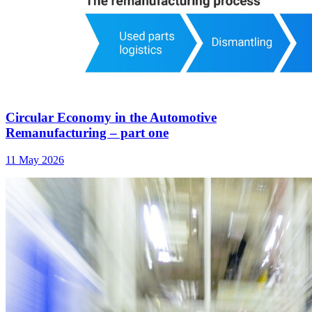
Circular Economy in the Automotive
Remanufacturing – part one
11 May 2026