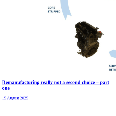
Remanufacturing really not a second choice – part
one
15 August 2025