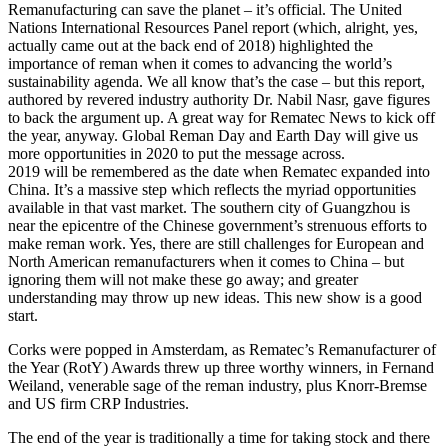
Remanufacturing can save the planet – it’s official. The United
Nations International Resources Panel report (which, alright, yes,
actually came out at the back end of 2018) highlighted the
importance of reman when it comes to advancing the world’s
sustainability agenda. We all know that’s the case – but this report,
authored by revered industry authority Dr. Nabil Nasr, gave figures
to back the argument up. A great way for Rematec News to kick off
the year, anyway. Global Reman Day and Earth Day will give us
more opportunities in 2020 to put the message across.
2019 will be remembered as the date when Rematec expanded into
China. It’s a massive step which reflects the myriad opportunities
available in that vast market. The southern city of Guangzhou is
near the epicentre of the Chinese government’s strenuous efforts to
make reman work. Yes, there are still challenges for European and
North American remanufacturers when it comes to China – but
ignoring them will not make these go away; and greater
understanding may throw up new ideas. This new show is a good
start.
Corks were popped in Amsterdam, as Rematec’s Remanufacturer of
the Year (RotY) Awards threw up three worthy winners, in Fernand
Weiland, venerable sage of the reman industry, plus Knorr-Bremse
and US firm CRP Industries.
The end of the year is traditionally a time for taking stock and there